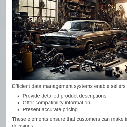
Efficient data management systems enable sellers 
Provide detailed product descriptions
Offer compatibility information
Present accurate pricing
These elements ensure that customers can make 
decisions.