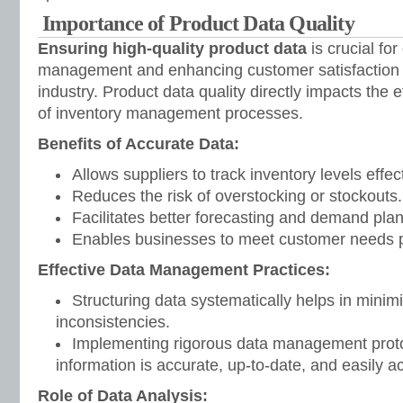
Importance of Product Data Quality
Ensuring high-quality product data
is crucial for
management and enhancing customer satisfaction i
industry. Product data quality directly impacts the 
of inventory management processes.
Benefits of Accurate Data:
Allows suppliers to track inventory levels effect
Reduces the risk of overstocking or stockouts.
Facilitates better forecasting and demand plan
Enables businesses to meet customer needs p
Effective Data Management Practices:
Structuring data systematically helps in minim
inconsistencies.
Implementing rigorous data management protoc
information is accurate, up-to-date, and easily a
Role of Data Analysis: