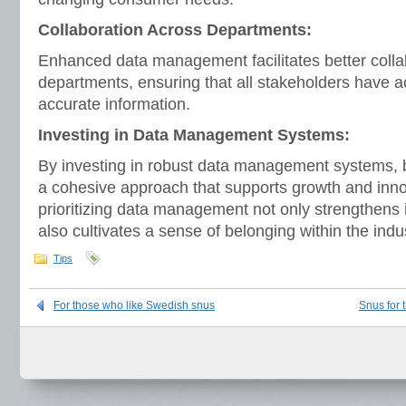
Collaboration Across Departments:
Enhanced data management facilitates better colla
departments, ensuring that all stakeholders have 
accurate information.
Investing in Data Management Systems:
By investing in robust data management systems,
a cohesive approach that supports growth and innov
prioritizing data management not only strengthens 
also cultivates a sense of belonging within the ind
Tips
For those who like Swedish snus
Snus for 