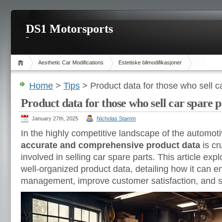
DS1 Motorsports
Aesthetic Car Modifications
Estetiske bilmodifikasjoner
Home
>
Tips
> Product data for those who sell c
Product data for those who sell car spare p
January 27th, 2025
Nicholas Stamm
In the highly competitive landscape of the automoti
accurate and comprehensive product data
is cr
involved in selling car spare parts. This article expl
well-organized product data, detailing how it can 
management, improve customer satisfaction, and s