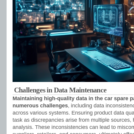
Challenges in Data Maintenance
Maintaining high-quality data in the car spare p
numerous challenges
, including data inconsisten
across various systems. Ensuring product data qu
task as discrepancies arise from multiple sources,
analysis. These inconsistencies can lead to misc