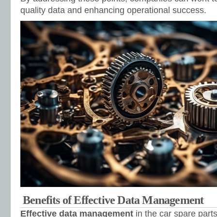
quality data and enhancing operational success.
Benefits of Effective Data Management
Effective data management
in the car spare parts