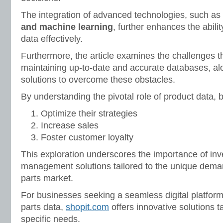
The integration of advanced technologies, such as
and machine learning
, further enhances the abilit
data effectively.
Furthermore, the article examines the challenges th
maintaining up-to-date and accurate databases, al
solutions to overcome these obstacles.
By understanding the pivotal role of product data,
Optimize their strategies
Increase sales
Foster customer loyalty
This exploration underscores the importance of inve
management solutions tailored to the unique deman
parts market.
For businesses seeking a seamless digital platfor
parts data,
shopit.com
offers innovative solutions ta
specific needs.