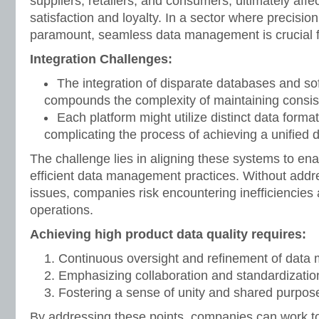
suppliers, retailers, and consumers, ultimately aff
satisfaction and loyalty. In a sector where precision 
paramount, seamless data management is crucial f
Integration Challenges:
The integration of disparate databases and s
compounds the complexity of maintaining consis
Each platform might utilize distinct data forma
complicating the process of achieving a unified d
The challenge lies in aligning these systems to en
efficient data management practices. Without addre
issues, companies risk encountering inefficiencies 
operations.
Achieving high product data quality requires:
Continuous oversight and refinement of data
Emphasizing collaboration and standardization
Fostering a sense of unity and shared purpos
By addressing these points, companies can work t