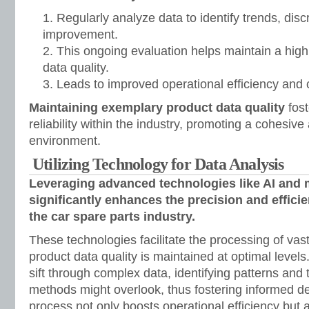
Regularly analyze data to identify trends, dis
improvement.
This ongoing evaluation helps maintain a high
data quality.
Leads to improved operational efficiency and 
Maintaining exemplary product data quality
fost
reliability within the industry, promoting a cohesiv
environment.
Utilizing Technology for Data Analysis
Leveraging advanced technologies like AI and 
significantly enhances the precision and efficie
the car spare parts industry.
These technologies facilitate the processing of vas
product data quality is maintained at optimal level
sift through complex data, identifying patterns and
methods might overlook, thus fostering informed d
process not only boosts operational efficiency but 