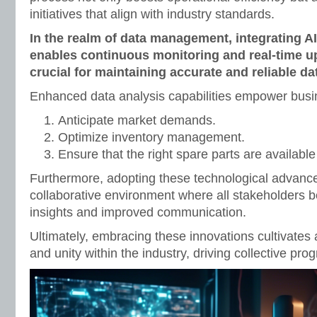
initiatives that align with industry standards.
In the realm of data management, integrating A
enables continuous monitoring and real-time u
crucial for maintaining accurate and reliable da
Enhanced data analysis capabilities empower busi
Anticipate market demands.
Optimize inventory management.
Ensure that the right spare parts are availab
Furthermore, adopting these technological advanc
collaborative environment where all stakeholders b
insights and improved communication.
Ultimately, embracing these innovations cultivates
and unity within the industry, driving collective prog