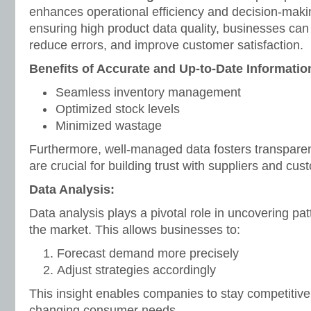
enhances operational efficiency and decision-maki
ensuring high product data quality, businesses can
reduce errors, and improve customer satisfaction.
Benefits of Accurate and Up-to-Date Informatio
Seamless inventory management
Optimized stock levels
Minimized wastage
Furthermore, well-managed data fosters transparenc
are crucial for building trust with suppliers and cus
Data Analysis:
Data analysis plays a pivotal role in uncovering pat
the market. This allows businesses to:
Forecast demand more precisely
Adjust strategies accordingly
This insight enables companies to stay competitive
changing consumer needs.