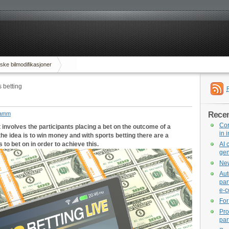
iske bilmodifikasjoner
 betting
Recen
tamm
Cor
t involves the participants placing a bet on the outcome of a
in 
he idea is to win money and with sports betting there are a
 to bet on in order to achieve this.
AI 
gen
New
Aut
par
e-
For
Pro
par