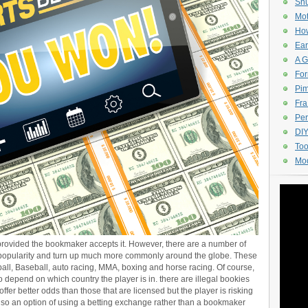
Snu
Mot
Ho
Ear
A G
For
Pim
Fra
Per
DIY
Too
Mod
provided the bookmaker accepts it. However, there are a number of
 popularity and turn up much more commonly around the globe. These
ball, Baseball, auto racing, MMA, boxing and horse racing. Of course,
lso depend on which country the player is in. there are illegal bookies
 offer better odds than those that are licensed but the player is risking
 also an option of using a betting exchange rather than a bookmaker