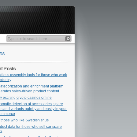
RSS
t Posts
dless assembly tools for those who work
industry
categorization and enrichment platform
erates sales-driven product content
 exciting crypto casinos online
omatic detection of accessories, spare
ts and variants quickly and easily in your
commerce
 those who like Swedish snus
duct data for those who sell car spare
ts