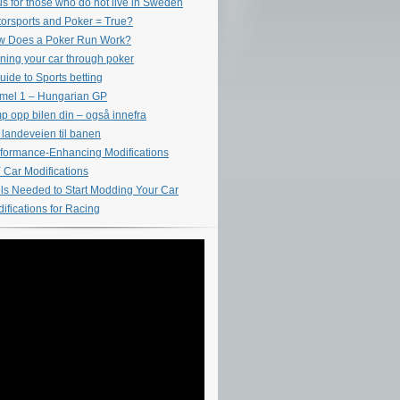
s for those who do not live in Sweden
orsports and Poker = True?
w Does a Poker Run Work?
ning your car through poker
uide to Sports betting
mel 1 – Hungarian GP
p opp bilen din – også innefra
 landeveien til banen
formance-Enhancing Modifications
 Car Modifications
ls Needed to Start Modding Your Car
ifications for Racing