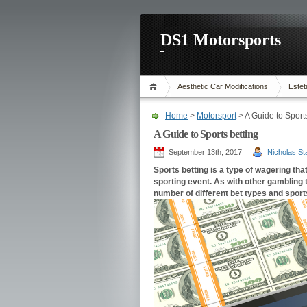
DS1 Motorsports
Aesthetic Car Modifications
Estet
Home
>
Motorsport
> A Guide to Sports
A Guide to Sports betting
September 13th, 2017
Nicholas S
Sports betting is a type of wagering tha
sporting event. As with other gambling t
number of different bet types and sports