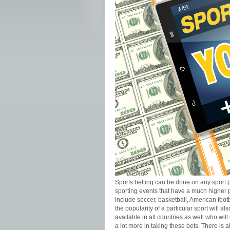
Sports betting can be done on any sport 
sporting events that have a much higher
include soccer, basketball, American foot
the popularity of a particular sport will a
available in all countries as well who will
a lot more in taking these bets. There is